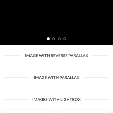
IMAGE WITH REVERSE PARALLAX
IMAGE WITH PARALLAX
IMAGES WITH LIGHTBOX