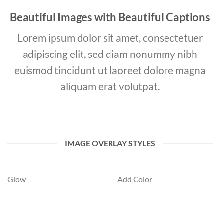
Beautiful Images with Beautiful Captions
Lorem ipsum dolor sit amet, consectetuer
adipiscing elit, sed diam nonummy nibh
euismod tincidunt ut laoreet dolore magna
aliquam erat volutpat.
IMAGE OVERLAY STYLES
Glow
Add Color