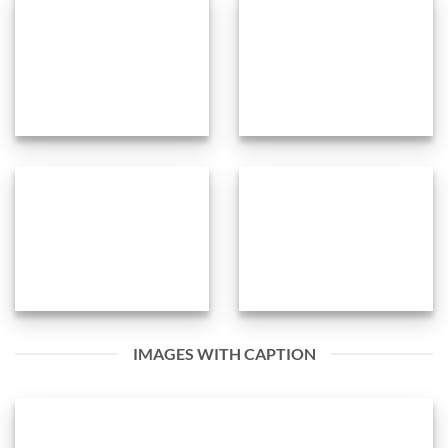
IMAGES WITH CAPTION