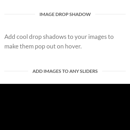
IMAGE DROP SHADOW
Add cool drop shadows to your images to
make them pop out on hover.
ADD IMAGES TO ANY SLIDERS