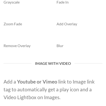
Grayscale
Fade In
Zoom Fade
Add Overlay
Remove Overlay
Blur
IMAGE WITH VIDEO
Add a
Youtube or Vimeo
link to Image link
tag to automatically get a play icon and a
Video Lightbox on Images.