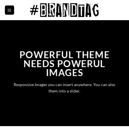
Skip
to
content
POWERFUL THEME
NEEDS POWERUL
IMAGES
Responsive Images you can insert anywhere. You can also
them into a slider.