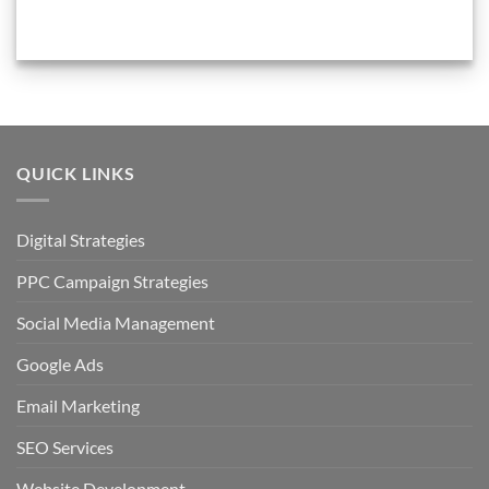
QUICK LINKS
Digital Strategies
PPC Campaign Strategies
Social Media Management
Google Ads
Email Marketing
SEO Services
Website Development