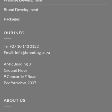
Brand Development
Packages
OUR INFO
Tel:
+27 10 143 0122
Email:
info@brandtag.co.za
AMR Building 3
Ground Floor
9 Concorde E Road
Bedfordview, 2007
ABOUT US